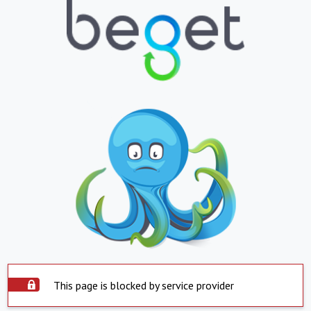
This page is blocked by service provider