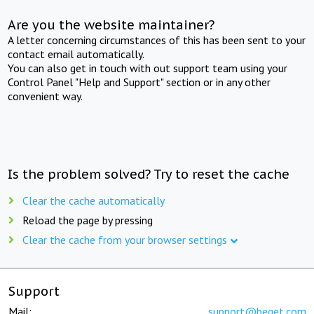
Are you the website maintainer?
A letter concerning circumstances of this has been sent to your
contact email automatically.
You can also get in touch with out support team using your
Control Panel "Help and Support" section or in any other
convenient way.
Is the problem solved? Try to reset the cache
Clear the cache automatically
Reload the page by pressing
Clear the cache from your browser settings
Support
Mail:
support@beget.com