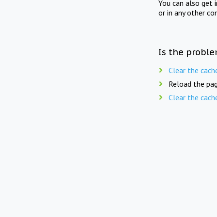
You can also get 
or in any other co
Is the proble
Clear the cach
Reload the pag
Clear the cach