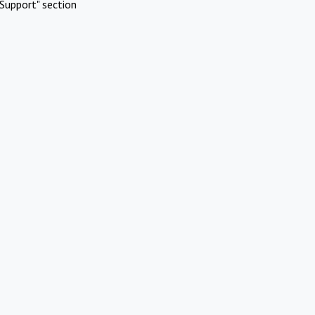
Support" section