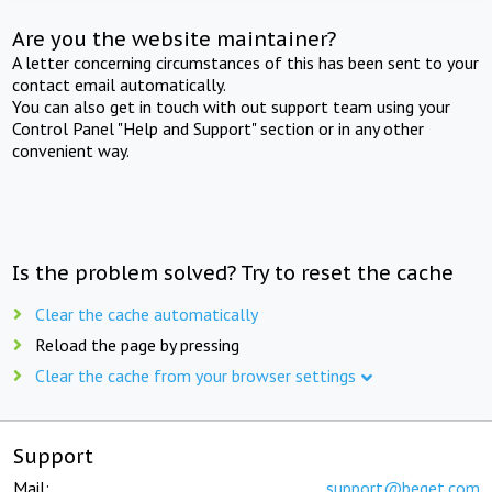
Are you the website maintainer?
A letter concerning circumstances of this has been sent to your
contact email automatically.
You can also get in touch with out support team using your
Control Panel "Help and Support" section or in any other
convenient way.
Is the problem solved? Try to reset the cache
Clear the cache automatically
Reload the page by pressing
Clear the cache from your browser settings
Support
Mail:
support@beget.com