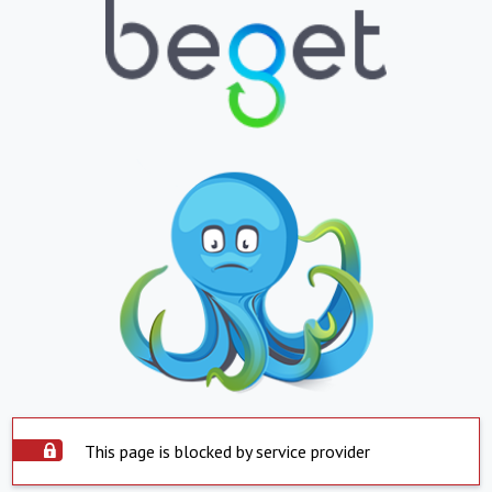
This page is blocked by service provider