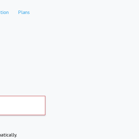
tion
Plans
atically.