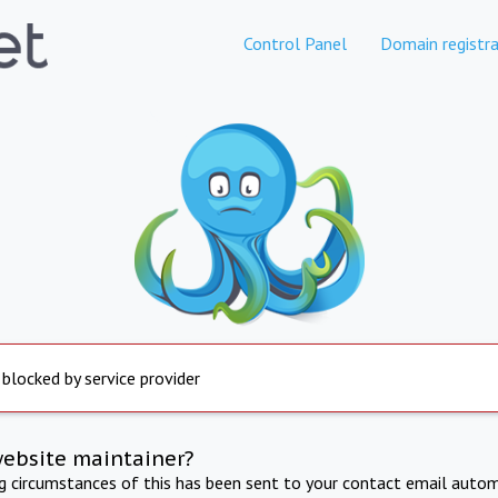
Control Panel
Domain registra
 blocked by service provider
website maintainer?
ng circumstances of this has been sent to your contact email autom