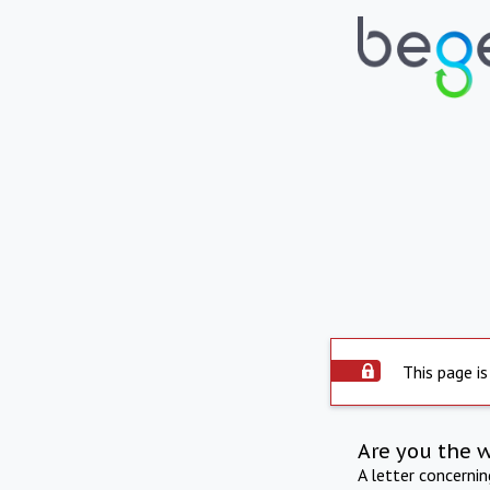
This page is
Are you the 
A letter concerni