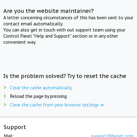
Are you the website maintainer?
A letter concerning circumstances of this has been sent to your
contact email automatically.
You can also get in touch with out support team using your
Control Panel "Help and Support" section or in any other
convenient way.
Is the problem solved? Try to reset the cache
Clear the cache automatically
Reload the page by pressing
Clear the cache from your browser settings
Support
Mail:
support@beget.com