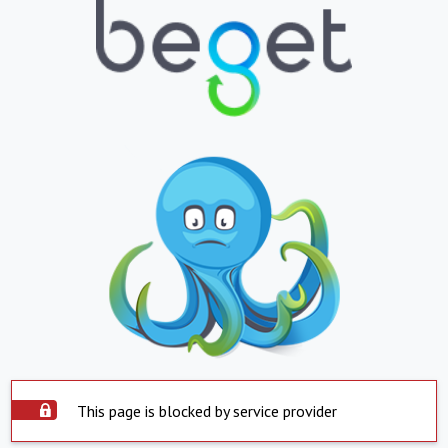
This page is blocked by service provider