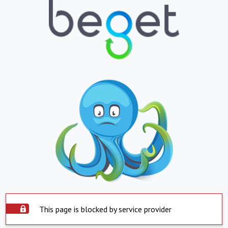
This page is blocked by service provider