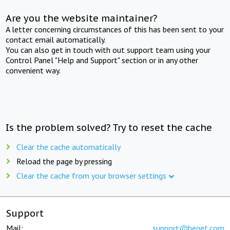
Are you the website maintainer?
A letter concerning circumstances of this has been sent to your
contact email automatically.
You can also get in touch with out support team using your
Control Panel "Help and Support" section or in any other
convenient way.
Is the problem solved? Try to reset the cache
Clear the cache automatically
Reload the page by pressing
Clear the cache from your browser settings
Support
Mail:
support@beget.com