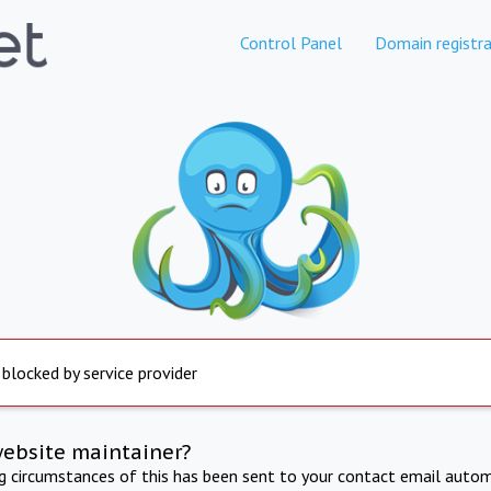
Control Panel
Domain registra
 blocked by service provider
website maintainer?
ng circumstances of this has been sent to your contact email autom