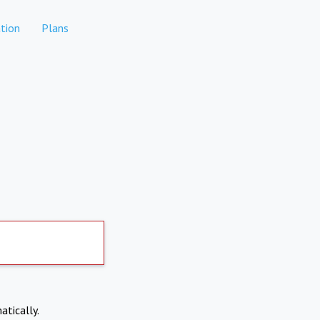
tion
Plans
atically.