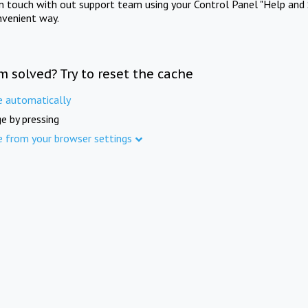
in touch with out support team using your Control Panel "Help and 
nvenient way.
m solved? Try to reset the cache
e automatically
e by pressing
e from your browser settings