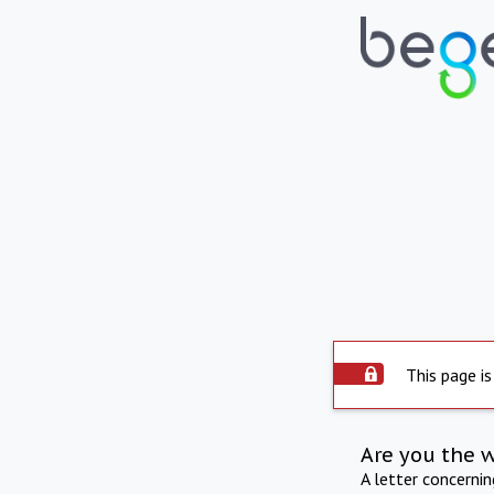
This page is
Are you the 
A letter concerni