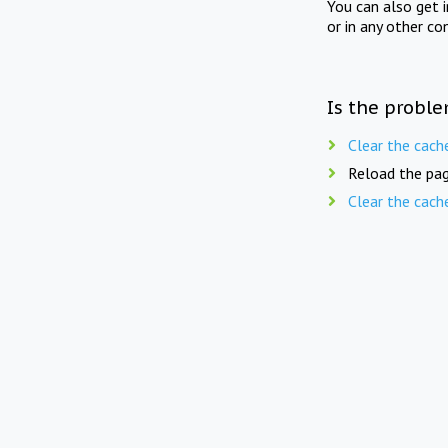
You can also get 
or in any other co
Is the proble
Clear the cach
Reload the pag
Clear the cach