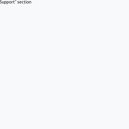
Support" section