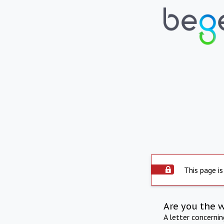
This page is
Are you the 
A letter concerni