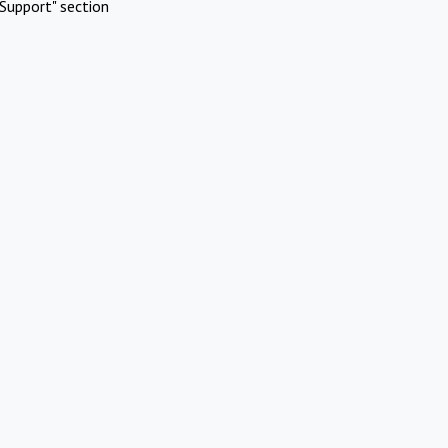
Support" section