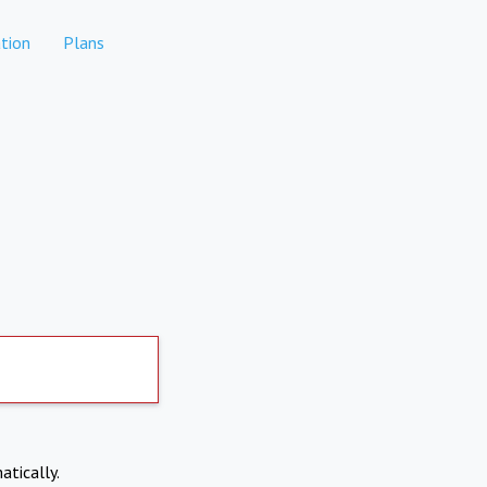
tion
Plans
atically.