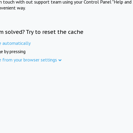
in touch with out support team using your Control Panel "Help and 
nvenient way.
m solved? Try to reset the cache
e automatically
e by pressing
e from your browser settings