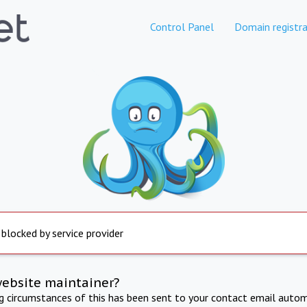
Control Panel
Domain registra
 blocked by service provider
website maintainer?
ng circumstances of this has been sent to your contact email autom