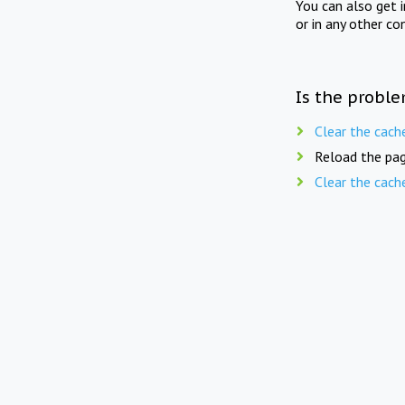
You can also get 
or in any other co
Is the proble
Clear the cach
Reload the pag
Clear the cach