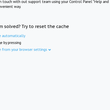
in touch with out support team using your Control Panel "Help and 
nvenient way.
m solved? Try to reset the cache
e automatically
e by pressing
e from your browser settings