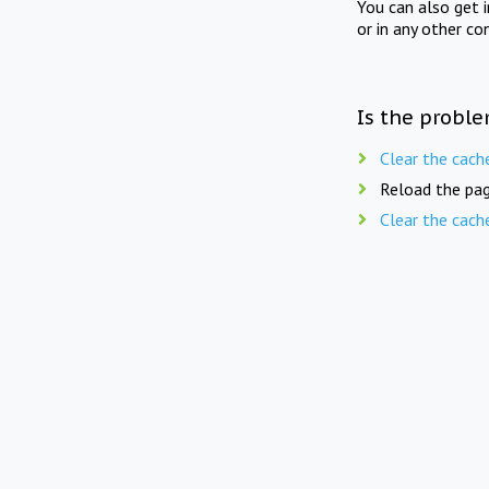
You can also get 
or in any other co
Is the proble
Clear the cach
Reload the pag
Clear the cach