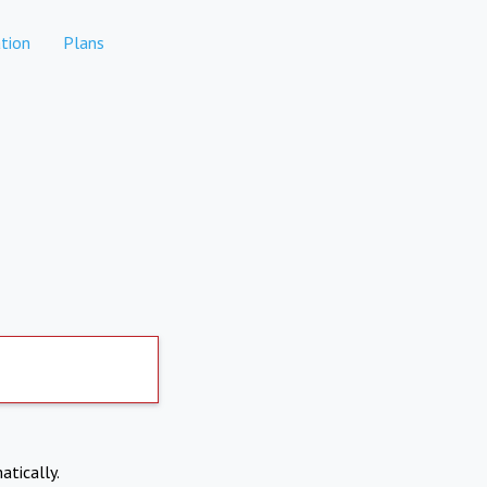
tion
Plans
atically.