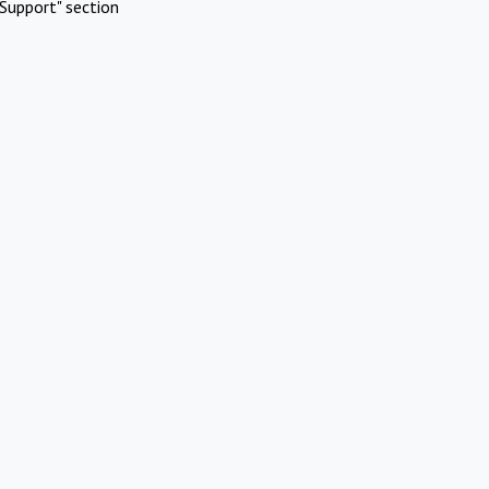
Support" section