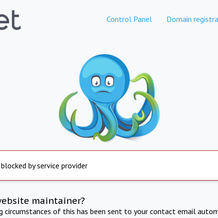
Control Panel
Domain registra
 blocked by service provider
website maintainer?
ng circumstances of this has been sent to your contact email autom