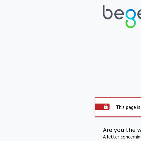
This page is
Are you the 
A letter concerni