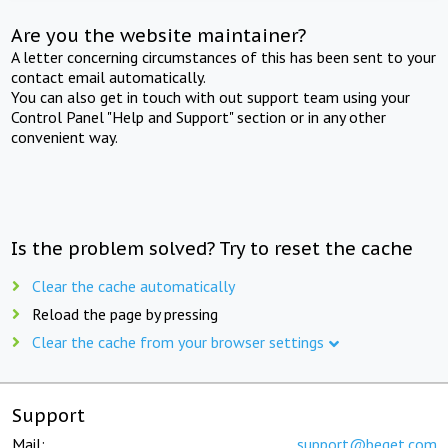
Are you the website maintainer?
A letter concerning circumstances of this has been sent to your
contact email automatically.
You can also get in touch with out support team using your
Control Panel "Help and Support" section or in any other
convenient way.
Is the problem solved? Try to reset the cache
Clear the cache automatically
Reload the page by pressing
Clear the cache from your browser settings
Support
Mail:
support@beget.com