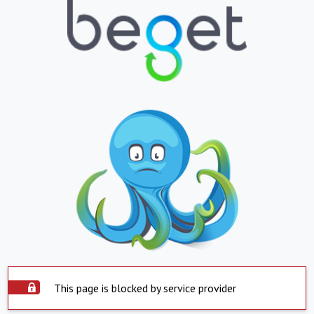
This page is blocked by service provider