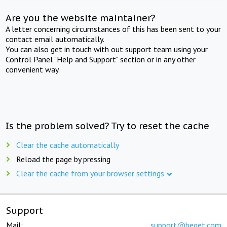
Are you the website maintainer?
A letter concerning circumstances of this has been sent to your
contact email automatically.
You can also get in touch with out support team using your
Control Panel "Help and Support" section or in any other
convenient way.
Is the problem solved? Try to reset the cache
Clear the cache automatically
Reload the page by pressing
Clear the cache from your browser settings
Support
Mail:
support@beget.com