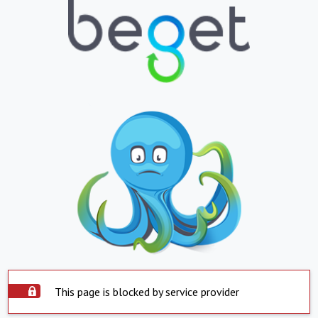
This page is blocked by service provider