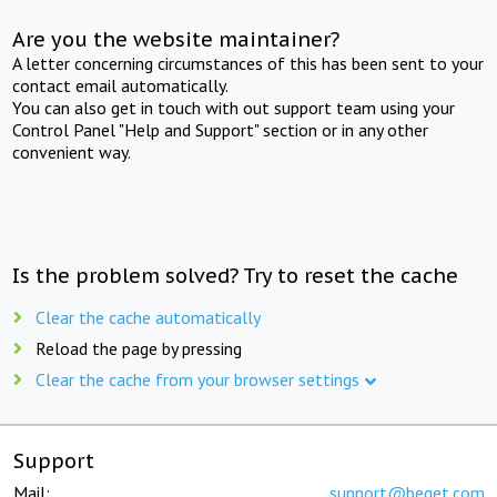
Are you the website maintainer?
A letter concerning circumstances of this has been sent to your
contact email automatically.
You can also get in touch with out support team using your
Control Panel "Help and Support" section or in any other
convenient way.
Is the problem solved? Try to reset the cache
Clear the cache automatically
Reload the page by pressing
Clear the cache from your browser settings
Support
Mail:
support@beget.com