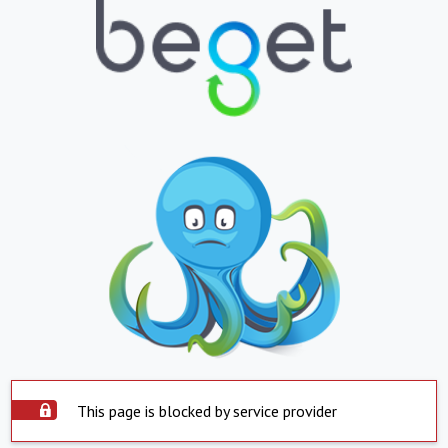
This page is blocked by service provider