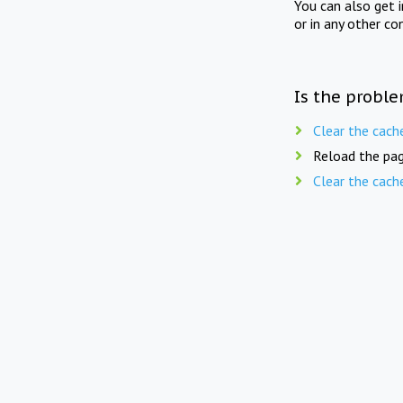
You can also get 
or in any other co
Is the proble
Clear the cach
Reload the pag
Clear the cach