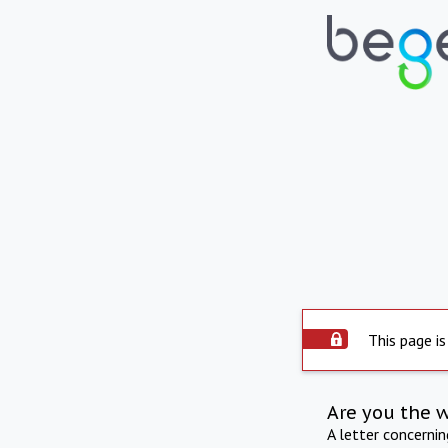
This page is
Are you the 
A letter concerni