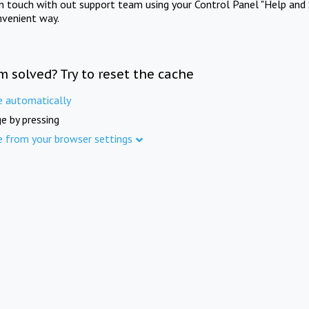
in touch with out support team using your Control Panel "Help and 
nvenient way.
m solved? Try to reset the cache
e automatically
e by pressing
e from your browser settings