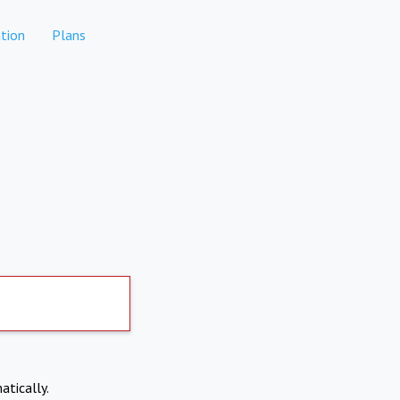
tion
Plans
atically.