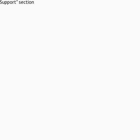
Support" section