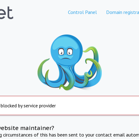
Control Panel
Domain registra
 blocked by service provider
website maintainer?
ng circumstances of this has been sent to your contact email autom