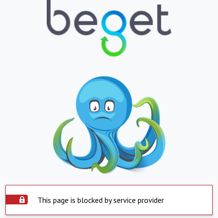
This page is blocked by service provider