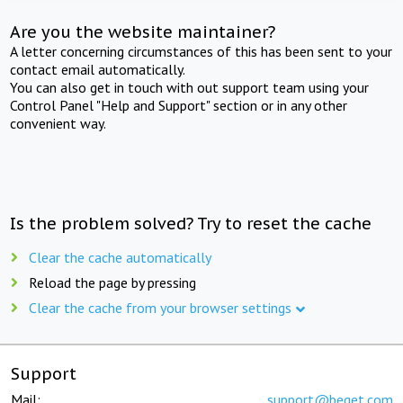
Are you the website maintainer?
A letter concerning circumstances of this has been sent to your
contact email automatically.
You can also get in touch with out support team using your
Control Panel "Help and Support" section or in any other
convenient way.
Is the problem solved? Try to reset the cache
Clear the cache automatically
Reload the page by pressing
Clear the cache from your browser settings
Support
Mail:
support@beget.com