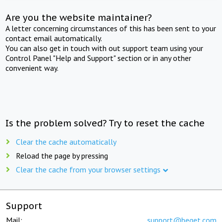
Are you the website maintainer?
A letter concerning circumstances of this has been sent to your
contact email automatically.
You can also get in touch with out support team using your
Control Panel "Help and Support" section or in any other
convenient way.
Is the problem solved? Try to reset the cache
Clear the cache automatically
Reload the page by pressing
Clear the cache from your browser settings
Support
Mail:
support@beget.com