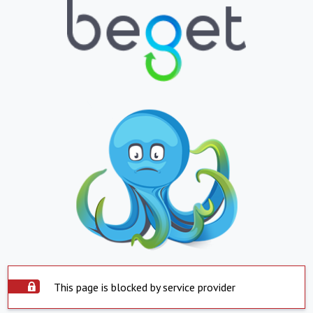
This page is blocked by service provider