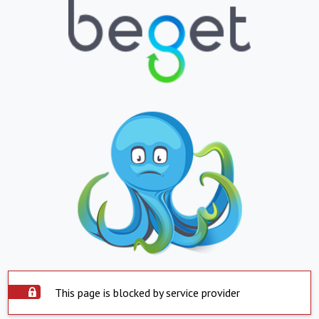
This page is blocked by service provider