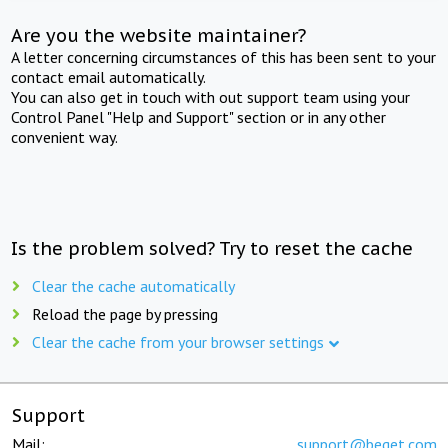
Are you the website maintainer?
A letter concerning circumstances of this has been sent to your
contact email automatically.
You can also get in touch with out support team using your
Control Panel "Help and Support" section or in any other
convenient way.
Is the problem solved? Try to reset the cache
Clear the cache automatically
Reload the page by pressing
Clear the cache from your browser settings
Support
Mail:
support@beget.com