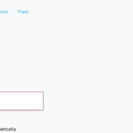
tion
Plans
atically.