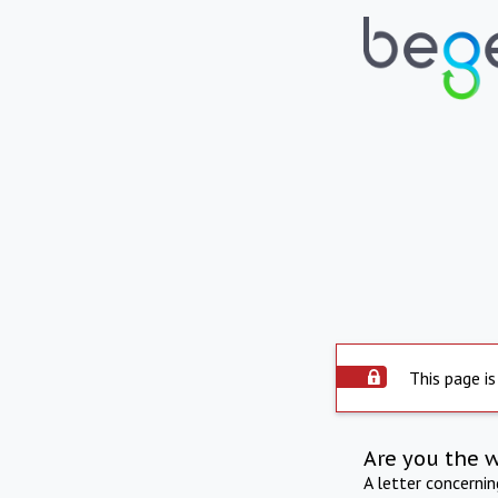
This page is
Are you the 
A letter concerni