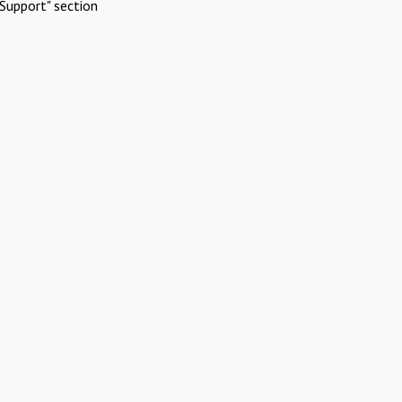
Support" section