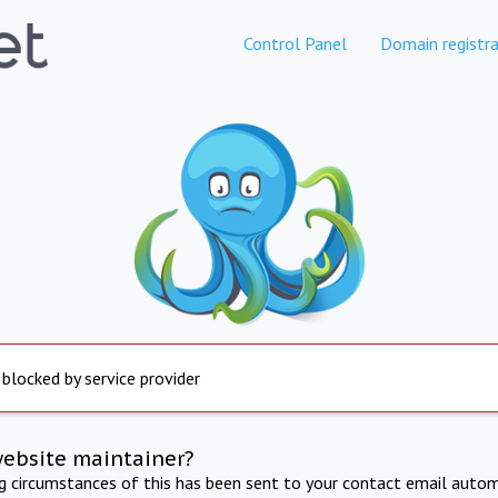
Control Panel
Domain registra
 blocked by service provider
website maintainer?
ng circumstances of this has been sent to your contact email autom