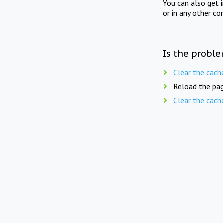
You can also get 
or in any other co
Is the proble
Clear the cach
Reload the pag
Clear the cach