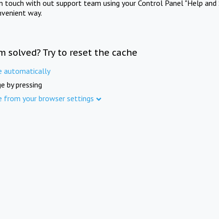
in touch with out support team using your Control Panel "Help and 
nvenient way.
m solved? Try to reset the cache
e automatically
e by pressing
e from your browser settings