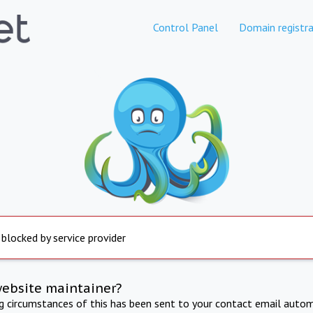
Control Panel
Domain registra
 blocked by service provider
website maintainer?
ng circumstances of this has been sent to your contact email autom