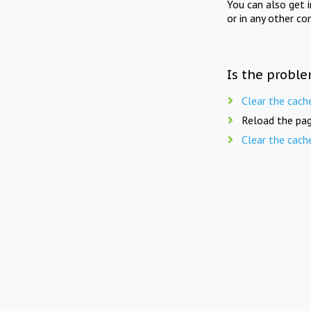
You can also get 
or in any other co
Is the proble
Clear the cach
Reload the pag
Clear the cach