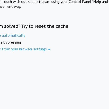
in touch with out support team using your Control Panel "Help and 
nvenient way.
m solved? Try to reset the cache
e automatically
e by pressing
e from your browser settings