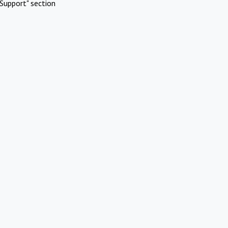
Support" section