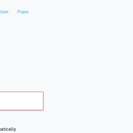
tion
Plans
atically.