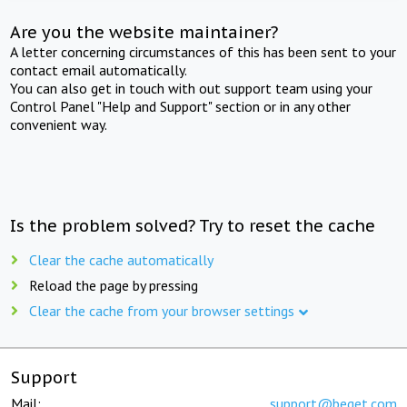
Are you the website maintainer?
A letter concerning circumstances of this has been sent to your
contact email automatically.
You can also get in touch with out support team using your
Control Panel "Help and Support" section or in any other
convenient way.
Is the problem solved? Try to reset the cache
Clear the cache automatically
Reload the page by pressing
Clear the cache from your browser settings
Support
Mail:
support@beget.com