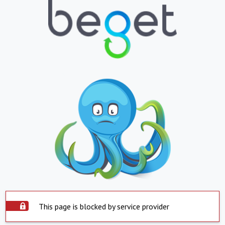
This page is blocked by service provider