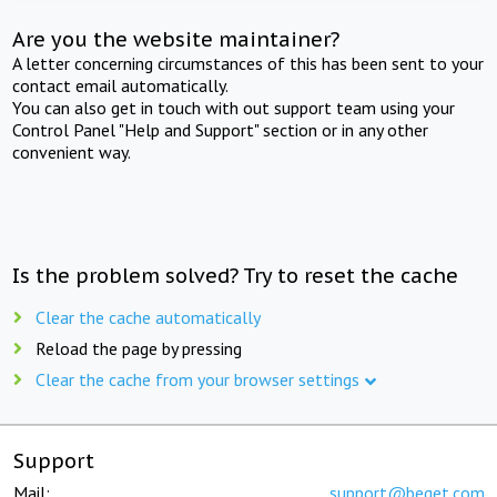
Are you the website maintainer?
A letter concerning circumstances of this has been sent to your
contact email automatically.
You can also get in touch with out support team using your
Control Panel "Help and Support" section or in any other
convenient way.
Is the problem solved? Try to reset the cache
Clear the cache automatically
Reload the page by pressing
Clear the cache from your browser settings
Support
Mail:
support@beget.com