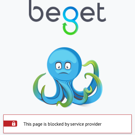
This page is blocked by service provider