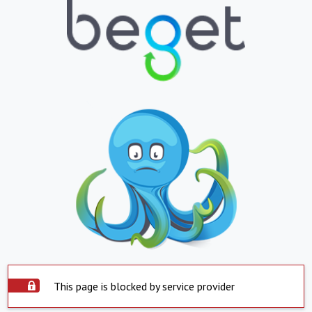
This page is blocked by service provider