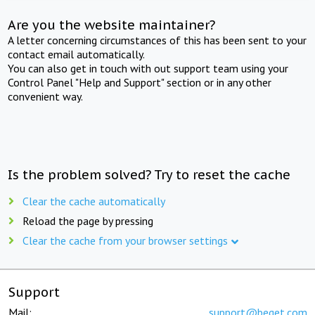
Are you the website maintainer?
A letter concerning circumstances of this has been sent to your
contact email automatically.
You can also get in touch with out support team using your
Control Panel "Help and Support" section or in any other
convenient way.
Is the problem solved? Try to reset the cache
Clear the cache automatically
Reload the page by pressing
Clear the cache from your browser settings
Support
Mail:
support@beget.com