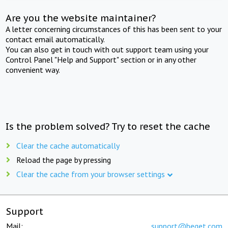
Are you the website maintainer?
A letter concerning circumstances of this has been sent to your
contact email automatically.
You can also get in touch with out support team using your
Control Panel "Help and Support" section or in any other
convenient way.
Is the problem solved? Try to reset the cache
Clear the cache automatically
Reload the page by pressing
Clear the cache from your browser settings
Support
Mail:
support@beget.com