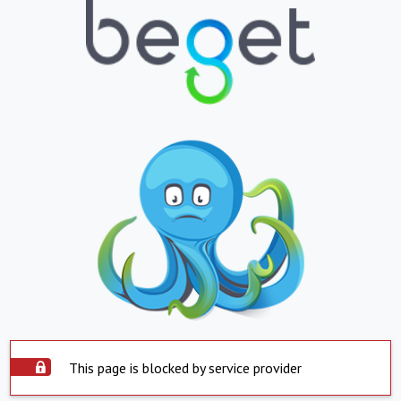
This page is blocked by service provider