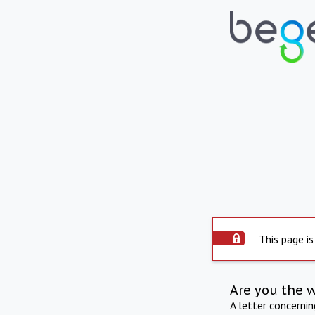
This page is
Are you the 
A letter concerni