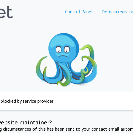
Control Panel
Domain registra
 blocked by service provider
website maintainer?
ng circumstances of this has been sent to your contact email autom