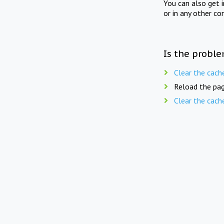
You can also get 
or in any other co
Is the proble
Clear the cach
Reload the pag
Clear the cach