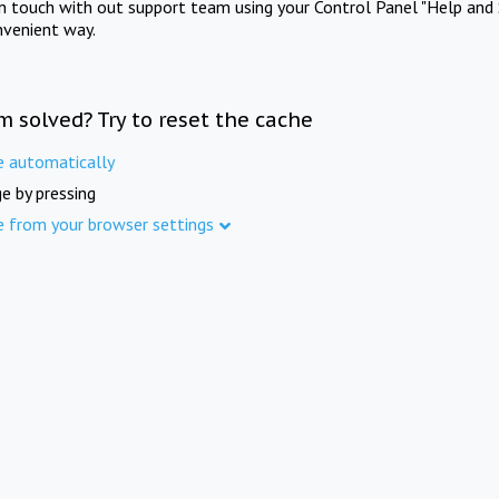
in touch with out support team using your Control Panel "Help and 
nvenient way.
m solved? Try to reset the cache
e automatically
e by pressing
e from your browser settings