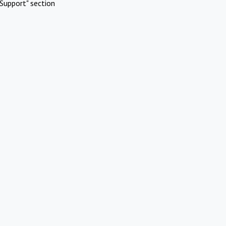
Support" section