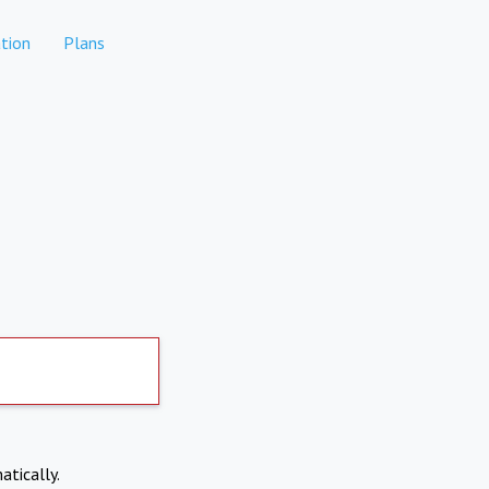
tion
Plans
atically.