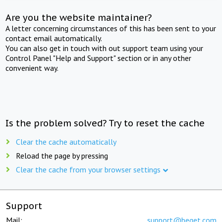
Are you the website maintainer?
A letter concerning circumstances of this has been sent to your
contact email automatically.
You can also get in touch with out support team using your
Control Panel "Help and Support" section or in any other
convenient way.
Is the problem solved? Try to reset the cache
Clear the cache automatically
Reload the page by pressing
Clear the cache from your browser settings
Support
Mail:
support@beget.com