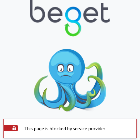
This page is blocked by service provider