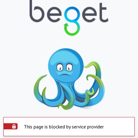
This page is blocked by service provider