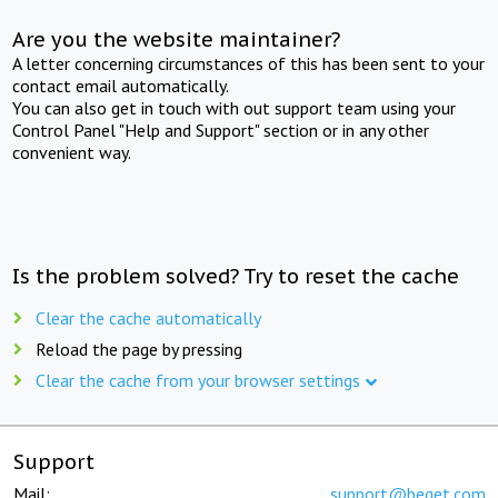
Are you the website maintainer?
A letter concerning circumstances of this has been sent to your
contact email automatically.
You can also get in touch with out support team using your
Control Panel "Help and Support" section or in any other
convenient way.
Is the problem solved? Try to reset the cache
Clear the cache automatically
Reload the page by pressing
Clear the cache from your browser settings
Support
Mail:
support@beget.com