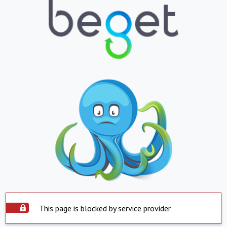
This page is blocked by service provider