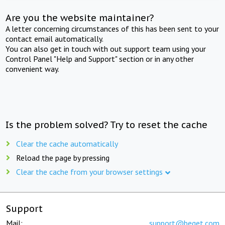
Are you the website maintainer?
A letter concerning circumstances of this has been sent to your
contact email automatically.
You can also get in touch with out support team using your
Control Panel "Help and Support" section or in any other
convenient way.
Is the problem solved? Try to reset the cache
Clear the cache automatically
Reload the page by pressing
Clear the cache from your browser settings
Support
Mail:
support@beget.com