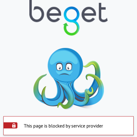
This page is blocked by service provider