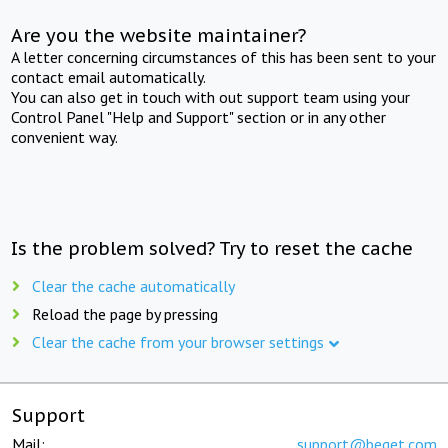
Are you the website maintainer?
A letter concerning circumstances of this has been sent to your
contact email automatically.
You can also get in touch with out support team using your
Control Panel "Help and Support" section or in any other
convenient way.
Is the problem solved? Try to reset the cache
Clear the cache automatically
Reload the page by pressing
Clear the cache from your browser settings
Support
Mail:
support@beget.com