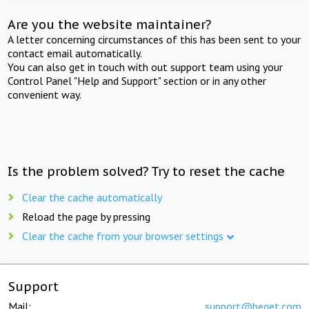
Are you the website maintainer?
A letter concerning circumstances of this has been sent to your
contact email automatically.
You can also get in touch with out support team using your
Control Panel "Help and Support" section or in any other
convenient way.
Is the problem solved? Try to reset the cache
Clear the cache automatically
Reload the page by pressing
Clear the cache from your browser settings
Support
Mail:
support@beget.com