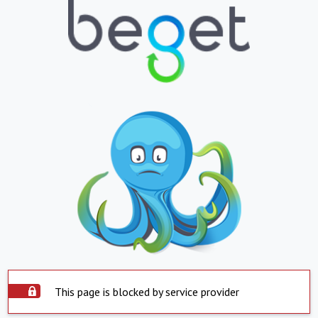
This page is blocked by service provider