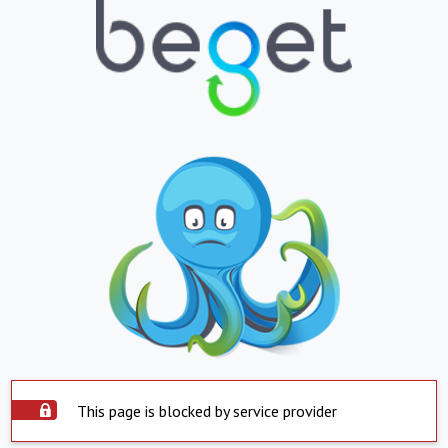
This page is blocked by service provider