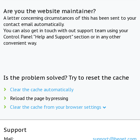
Are you the website maintainer?
A letter concerning circumstances of this has been sent to your
contact email automatically.
You can also get in touch with out support team using your
Control Panel "Help and Support" section or in any other
convenient way.
Is the problem solved? Try to reset the cache
Clear the cache automatically
Reload the page by pressing
Clear the cache from your browser settings
Support
Mail:
support@beget.com