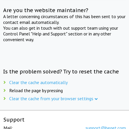
Are you the website maintainer?
A letter concerning circumstances of this has been sent to your
contact email automatically.
You can also get in touch with out support team using your
Control Panel "Help and Support" section or in any other
convenient way.
Is the problem solved? Try to reset the cache
Clear the cache automatically
Reload the page by pressing
Clear the cache from your browser settings
Support
Mail:
support@beget.com