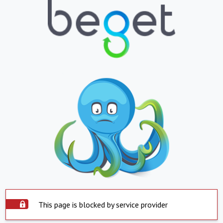
This page is blocked by service provider