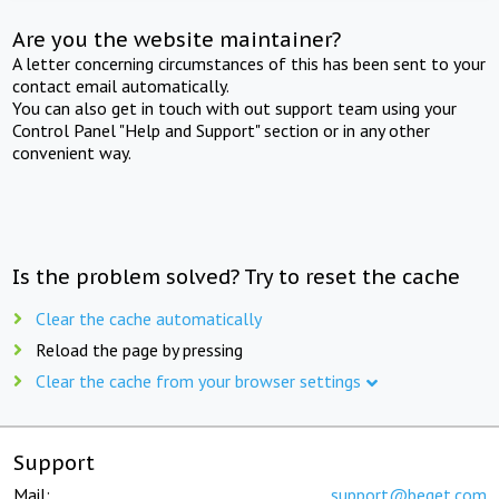
Are you the website maintainer?
A letter concerning circumstances of this has been sent to your
contact email automatically.
You can also get in touch with out support team using your
Control Panel "Help and Support" section or in any other
convenient way.
Is the problem solved? Try to reset the cache
Clear the cache automatically
Reload the page by pressing
Clear the cache from your browser settings
Support
Mail:
support@beget.com