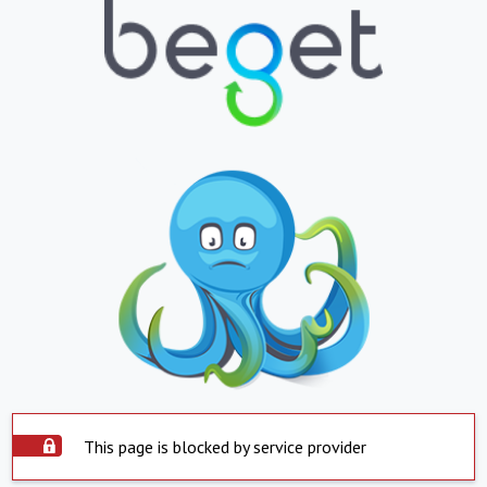
This page is blocked by service provider