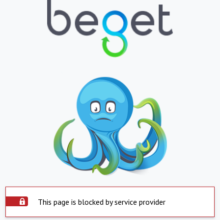
This page is blocked by service provider