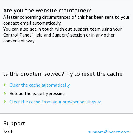
Are you the website maintainer?
A letter concerning circumstances of this has been sent to your
contact email automatically.
You can also get in touch with out support team using your
Control Panel "Help and Support" section or in any other
convenient way.
Is the problem solved? Try to reset the cache
Clear the cache automatically
Reload the page by pressing
Clear the cache from your browser settings
Support
Mail:
support@beget.com